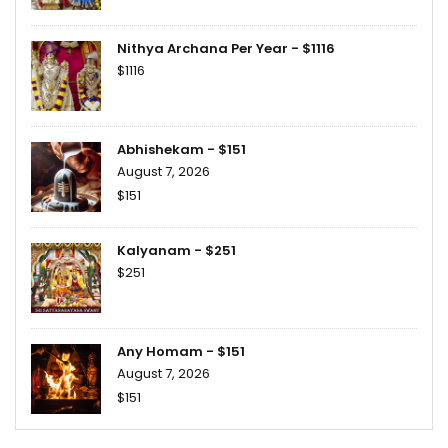
Nithya Archana Per Year - $1116
$1116
Abhishekam - $151
August 7, 2026
$151
Kalyanam - $251
$251
Any Homam - $151
August 7, 2026
$151