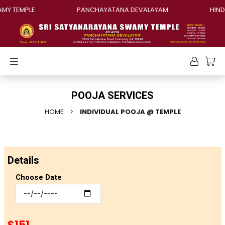
MY TEMPLE
PANCHAYATANA DEVALAYAM
HINDU
POOJA SERVICES
HOME
INDIVIDUAL POOJA @ TEMPLE
Details
Choose Date