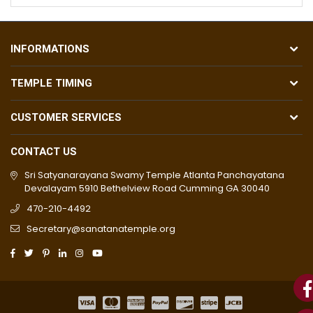
INFORMATIONS
TEMPLE TIMING
CUSTOMER SERVICES
CONTACT US
Sri Satyanarayana Swamy Temple Atlanta Panchayatana
Devalayam 5910 Bethelview Road Cumming GA 30040
470-210-4492
Secretary@sanatanatemple.org