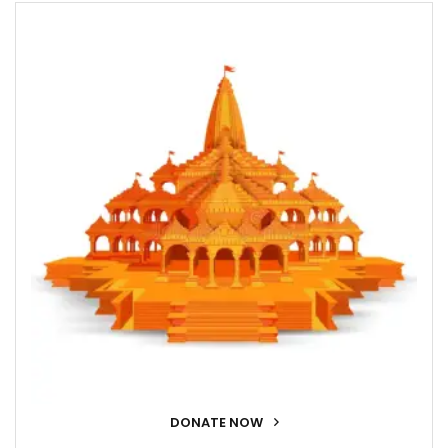
DONATE NOW