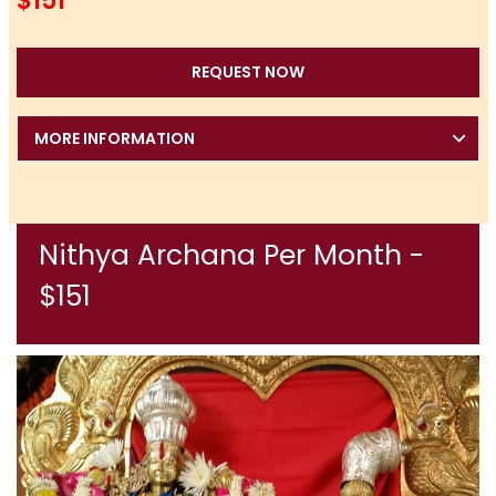
$151
REQUEST NOW
MORE INFORMATION
Nithya Archana Per Month -
$151