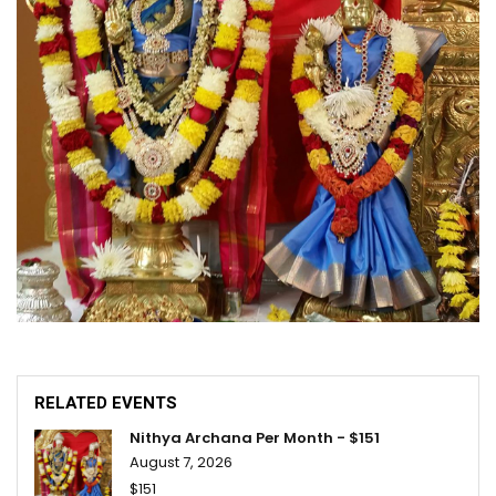
RELATED EVENTS
Nithya Archana Per Month - $151
August 7, 2026
$151