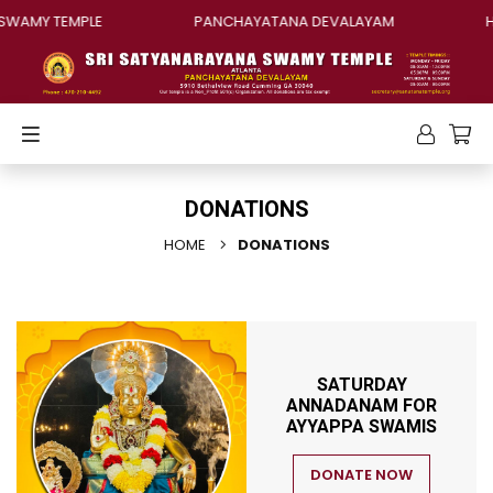
SWAMY TEMPLE
PANCHAYATANA DEVALAYAM
H
DONATIONS
HOME
DONATIONS
SATURDAY
ANNADANAM FOR
AYYAPPA SWAMIS
DONATE NOW