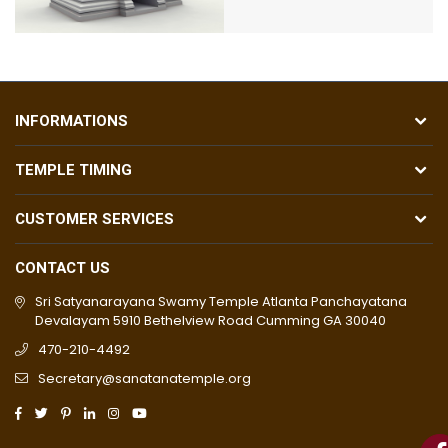
INFORMATIONS
TEMPLE TIMING
CUSTOMER SERVICES
CONTACT US
Sri Satyanarayana Swamy Temple Atlanta Panchayatana
Devalayam 5910 Bethelview Road Cumming GA 30040
470-210-4492
Secretary@sanatanatemple.org