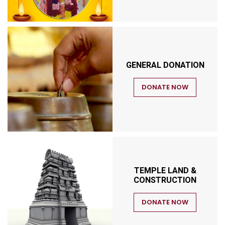
GENERAL DONATION
DONATE NOW
TEMPLE LAND &
CONSTRUCTION
DONATE NOW