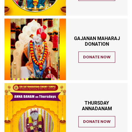
GAJANAN MAHARAJ
DONATION
DONATE NOW
THURSDAY
ANNADANAM
DONATE NOW