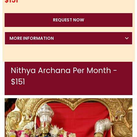
$151
REQUEST NOW
MORE INFORMATION
Nithya Archana Per Month -
$151