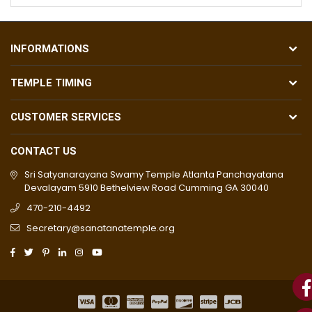
INFORMATIONS
TEMPLE TIMING
CUSTOMER SERVICES
CONTACT US
Sri Satyanarayana Swamy Temple Atlanta Panchayatana
Devalayam 5910 Bethelview Road Cumming GA 30040
470-210-4492
Secretary@sanatanatemple.org