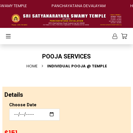
WAMY TEMPLE
PANCHAYATANA DEVALAYAM
HI
POOJA SERVICES
HOME
INDIVIDUAL POOJA @ TEMPLE
Details
Choose Date