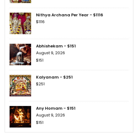
Nithya Archana Per Year - $1116
$1116
Abhishekam - $151
August 9, 2026
$151
Kalyanam - $251
$251
Any Homam - $151
August 9, 2026
$151