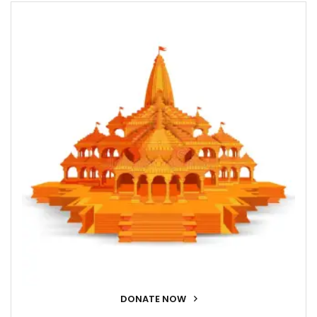
DONATE NOW