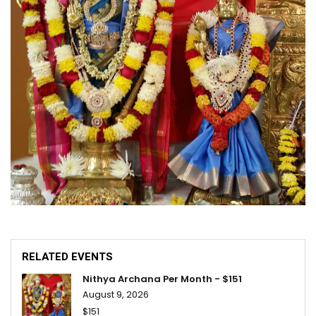
RELATED EVENTS
Nithya Archana Per Month - $151
August 9, 2026
$151